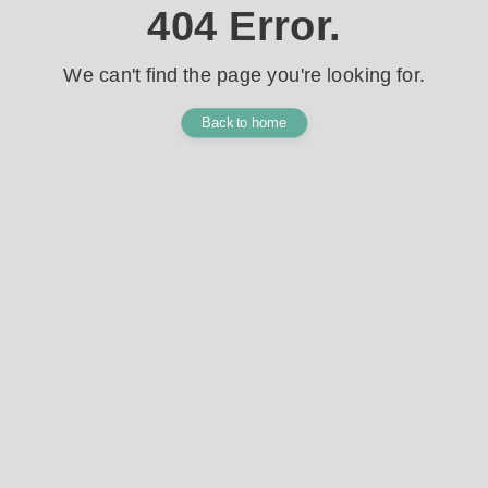
404 Error.
We can't find the page you're looking for.
Back to home